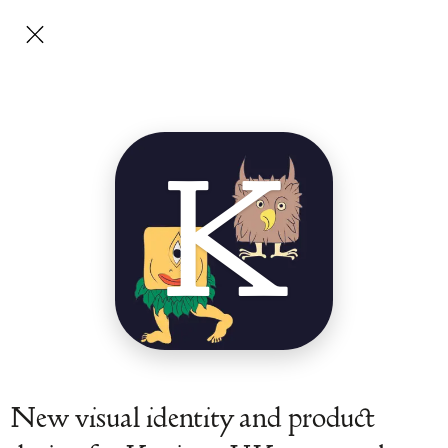
K
New visual identity and product