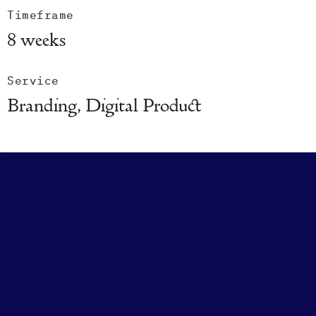
Timeframe
8 weeks
Service
Branding, Digital Product