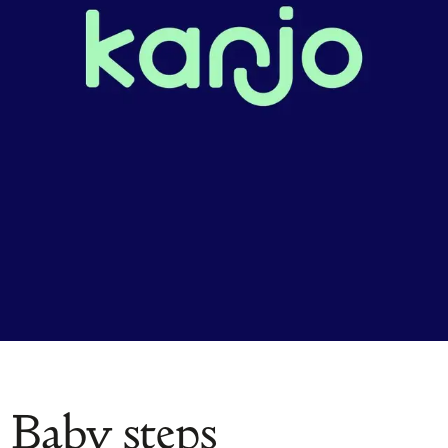
Baby steps