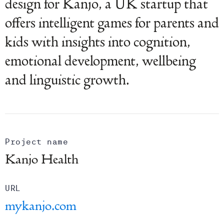
design for Kanjo, a UK startup that
offers intelligent games for parents and
kids with insights into cognition,
emotional development, wellbeing
and linguistic growth.
Project name
Kanjo Health
URL
mykanjo.com