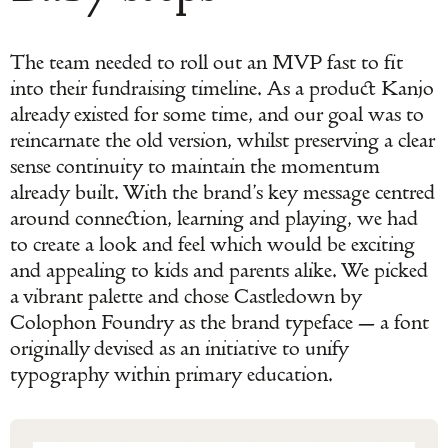
The team needed to roll out an MVP fast to fit
into their fundraising timeline. As a product Kanjo
already existed for some time, and our goal was to
reincarnate the old version, whilst preserving a clear
sense continuity to maintain the momentum
already built. With the brand’s key message centred
around connection, learning and playing, we had
to create a look and feel which would be exciting
and appealing to kids and parents alike. We picked
a vibrant palette and chose Castledown by
Colophon Foundry as the brand typeface — a font
originally devised as an initiative to unify
typography within primary education.