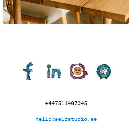
+447511407045
hello@selfstudio.se