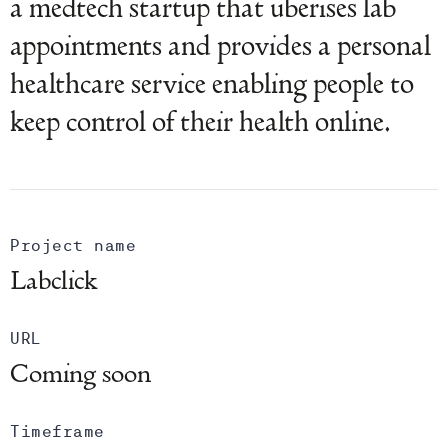
a medtech startup that uberises lab
appointments and provides a personal
healthcare service enabling people to
keep control of their health online.
Project name
Labclick
URL
Coming soon
Timeframe