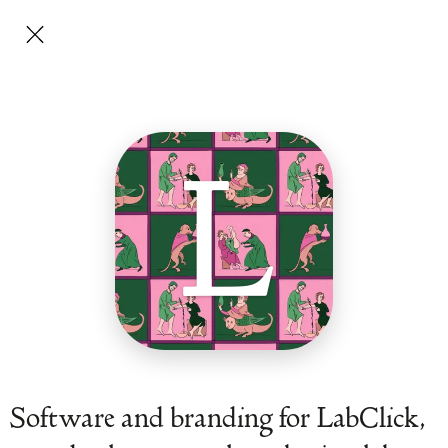
L
Software and branding for LabClick,