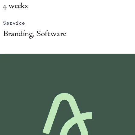
4 weeks
Service
Branding, Software