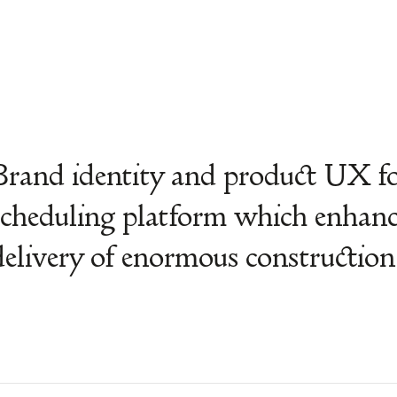
Brand identity and product UX fo
scheduling platform which enha
delivery of enormous construction 