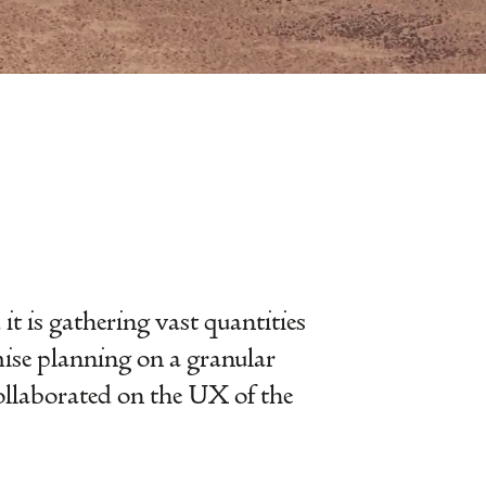
t is gathering vast quantities
mise planning on a granular
 collaborated on the UX of the