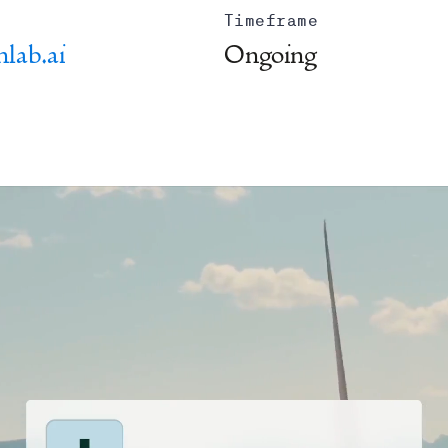
Timeframe
nlab.ai
Ongoing