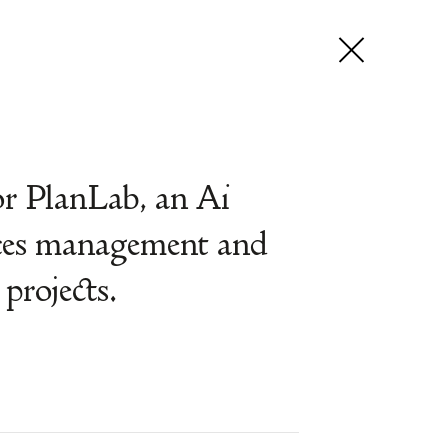
r PlanLab, an Ai
nces management and
projects.