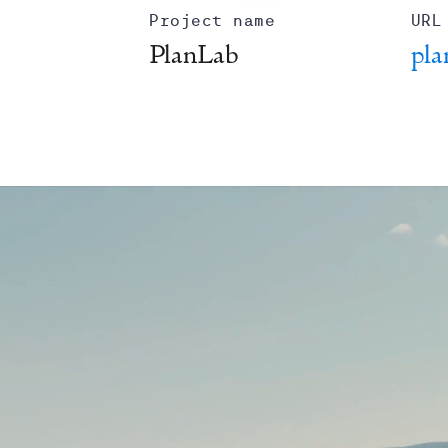
Project name
URL
PlanLab
pla