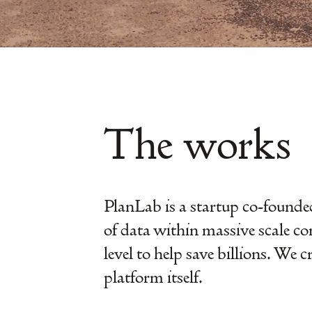
The works
PlanLab is a startup co-founded
of data within massive scale co
level to help save billions. We 
platform itself.