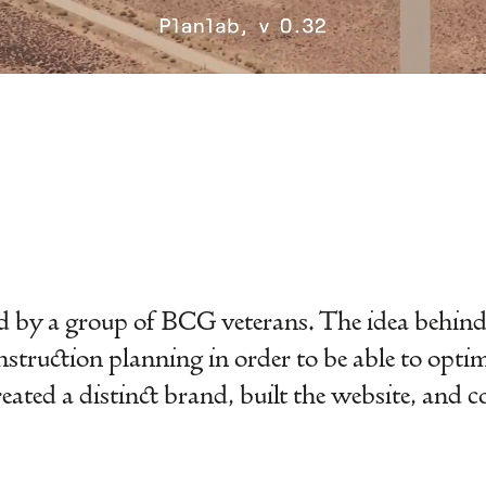
 by a group of BCG veterans. The idea behind i
nstruction planning in order to be able to opti
created a distinct brand, built the website, and