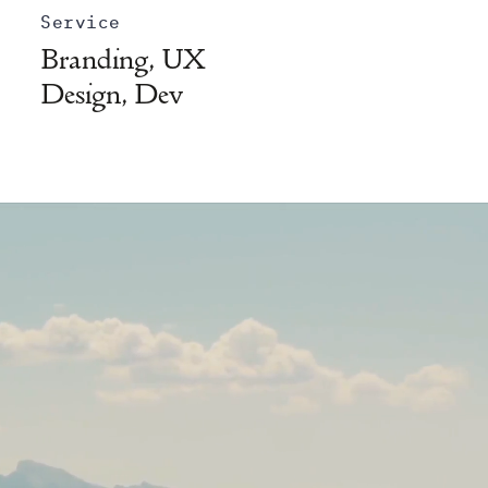
Service
Branding, UX
Design, Dev