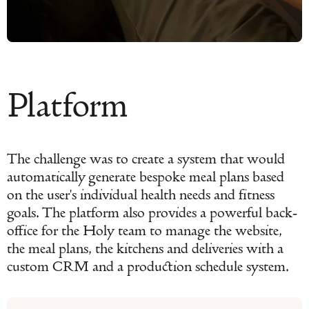
Platform
The challenge was to create a system that would
automatically generate bespoke meal plans based
on the user's individual health needs and fitness
goals. The platform also provides a powerful back-
office for the Holy team to manage the website,
the meal plans, the kitchens and deliveries with a
custom CRM and a production schedule system.