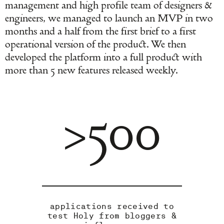
management and high profile team of designers &
engineers, we managed to launch an MVP in two
months and a half from the first brief to a first
operational version of the product. We then
developed the platform into a full product with
more than 5 new features released weekly.
>500
applications received to
test Holy from bloggers &