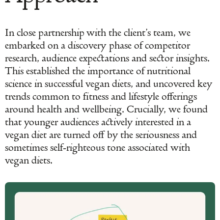
In close partnership with the client’s team, we
embarked on a discovery phase of competitor
research, audience expectations and sector insights.
This established the importance of nutritional
science in successful vegan diets, and uncovered key
trends common to fitness and lifestyle offerings
around health and wellbeing. Crucially, we found
that younger audiences actively interested in a
vegan diet are turned off by the seriousness and
sometimes self-righteous tone associated with
vegan diets.