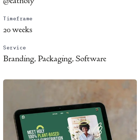
@eatholy
Timeframe
20 weeks
Service
Branding, Packaging, Software