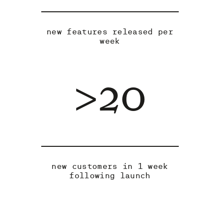
new features released per
week
>20
new customers in 1 week
following launch