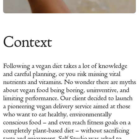
Context
Following a vegan diet takes a lot of knowledge
and careful planning, or you risk missing vital
nutrients and vitamins. No wonder there are myths
about vegan food being boring, uninventive, and
limiting performance. Our client decided to launch
a pioneering vegan delivery service aimed at those
who want to eat healthy, environmentally
conscious food – and even reach fitness goals on a
completely plant-based diet – without sacrificing
taste and enjoyment. Self Studio was asked to