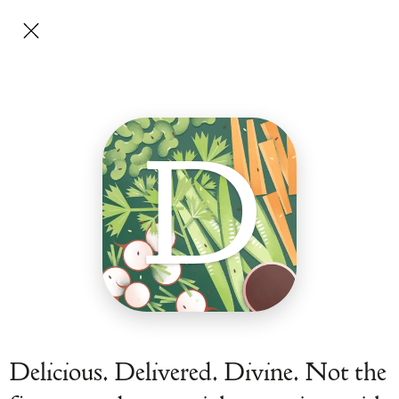
D
Delicious. Delivered. Divine. Not the