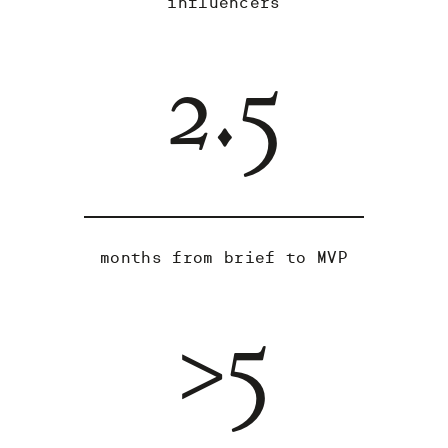
influencers
2.5
months from brief to MVP
>5