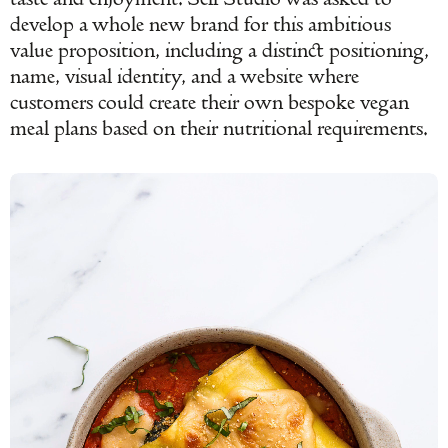
develop a whole new brand for this ambitious
value proposition, including a distinct positioning,
name, visual identity, and a website where
customers could create their own bespoke vegan
meal plans based on their nutritional requirements.