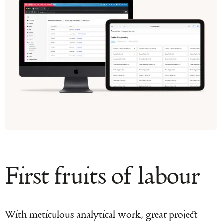
First fruits of labour
With meticulous analytical work, great project