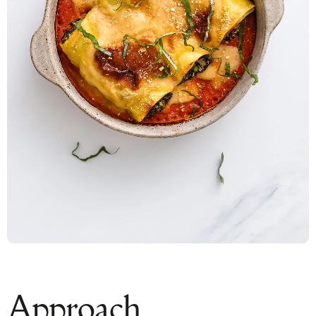
Approach