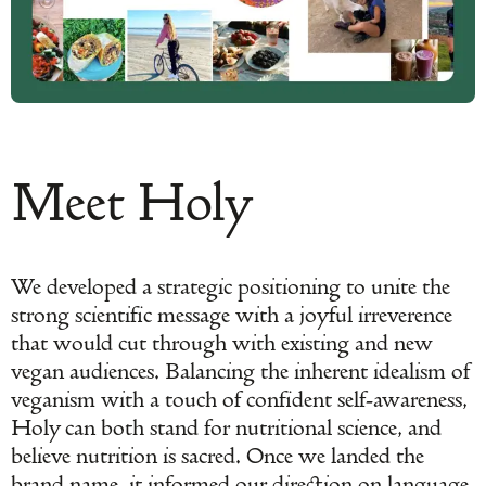
Meet Holy
We developed a strategic positioning to unite the
strong scientific message with a joyful irreverence
that would cut through with existing and new
vegan audiences. Balancing the inherent idealism of
veganism with a touch of confident self-awareness,
Holy can both stand for nutritional science, and
believe nutrition is sacred. Once we landed the
brand name, it informed our direction on language