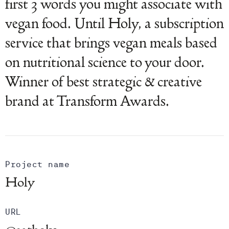
first 3 words you might associate with
vegan food. Until Holy, a subscription
service that brings vegan meals based
on nutritional science to your door.
Winner of best strategic & creative
brand at Transform Awards.
Project name
Holy
URL