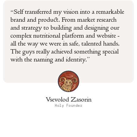
“Self transferred my vision into a remarkable
brand and product. From market research
and strategy to building and designing our
complex nutritional platform and website -
all the way we were in safe, talented hands.
The guys really achieved something special
with the naming and identity.”
Vsevolod Zasorin
Holy Founder