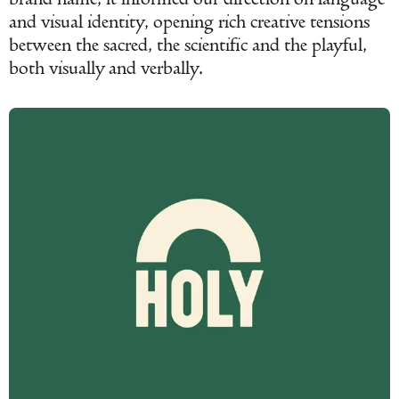
and visual identity, opening rich creative tensions
between the sacred, the scientific and the playful,
both visually and verbally.